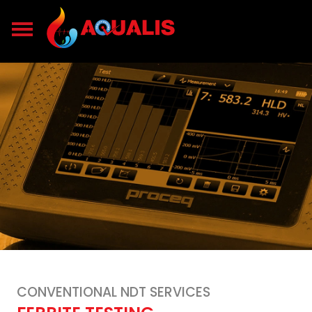
CONVENTIONAL NDT SERVICES