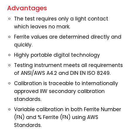
Advantages
The test requires only a light contact
which leaves no mark.
Ferrite values are determined directly and
quickly.
Highly portable digital technology
Testing instrument meets all requirements
of ANSI/AWS A4.2 and DIN EN ISO 8249.
Calibration is traceable to internationally
approved IIW secondary calibration
standards.
Variable calibration in both Ferrite Number
(FN) and % Ferrite (FN) using AWS
Standards.