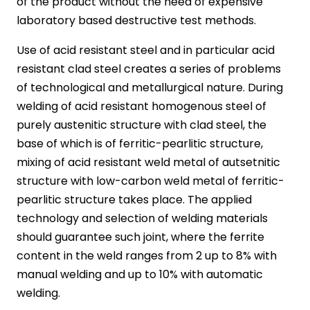
of the product without the need of expensive
laboratory based destructive test methods.
Use of acid resistant steel and in particular acid
resistant clad steel creates a series of problems
of technological and metallurgical nature. During
welding of acid resistant homogenous steel of
purely austenitic structure with clad steel, the
base of which is of ferritic-pearlitic structure,
mixing of acid resistant weld metal of autsetnitic
structure with low-carbon weld metal of ferritic-
pearlitic structure takes place. The applied
technology and selection of welding materials
should guarantee such joint, where the ferrite
content in the weld ranges from 2 up to 8% with
manual welding and up to 10% with automatic
welding.