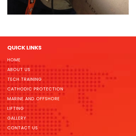
QUICK LINKS
HOME
ABOUT US
TECH TRAINING
CATHODIC PROTECTION
MARINE AND OFFSHORE
LIFTING
GALLERY
CONTACT US