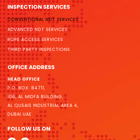
INSPECTION SERVICES
CONVENTIONAL NDT SERVICES
ADVANCED NDT SERVICES
ROPE ACCESS SERVICES
THIRD PARTY INSPECTIONS
OFFICE ADDRESS
HEAD OFFICE
P.O. BOX: 84711,
106, AL MIDFA BUILDING,
AL QUSAIS INDUSTRIAL AREA 4,
DUBAI UAE
FOLLOW US ON