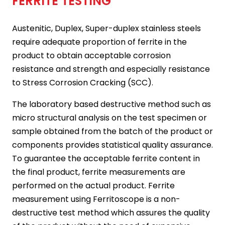
FERRITE TESTING
Austenitic, Duplex, Super-duplex stainless steels
require adequate proportion of ferrite in the
product to obtain acceptable corrosion
resistance and strength and especially resistance
to Stress Corrosion Cracking (SCC).
The laboratory based destructive method such as
micro structural analysis on the test specimen or
sample obtained from the batch of the product or
components provides statistical quality assurance.
To guarantee the acceptable ferrite content in
the final product, ferrite measurements are
performed on the actual product. Ferrite
measurement using Ferritoscope is a non-
destructive test method which assures the quality