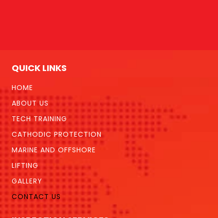
QUICK LINKS
HOME
ABOUT US
TECH TRAINING
CATHODIC PROTECTION
MARINE AND OFFSHORE
LIFTING
GALLERY
CONTACT US