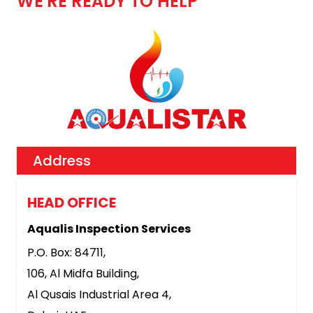
WE'RE READY TO HELP
Address
HEAD OFFICE
Aqualis Inspection Services
P.O. Box: 84711,
106, Al Midfa Building,
Al Qusais Industrial Area 4,