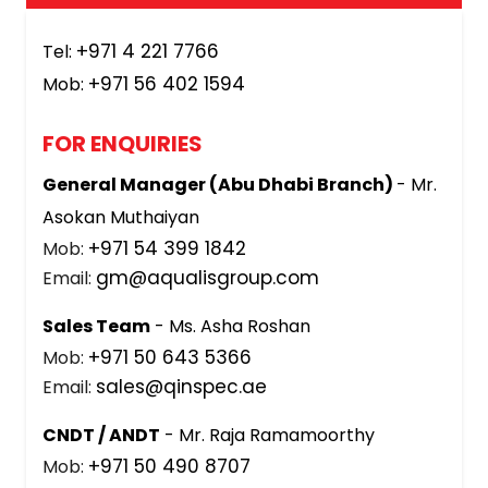
+971 4 221 7766
Tel:
+971 56 402 1594
Mob:
FOR ENQUIRIES
General Manager (Abu Dhabi Branch)
- Mr.
Asokan Muthaiyan
+971 54 399 1842
Mob:
gm@aqualisgroup.com
Email:
Sales Team
- Ms. Asha Roshan
+971 50 643 5366
Mob:
sales@qinspec.ae
Email:
CNDT / ANDT
- Mr. Raja Ramamoorthy
+971 50 490 8707
Mob: