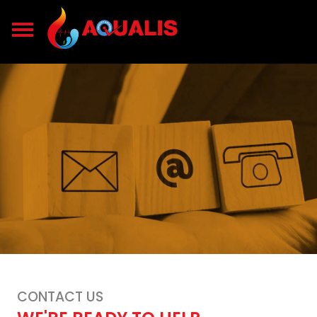
CONTACT US