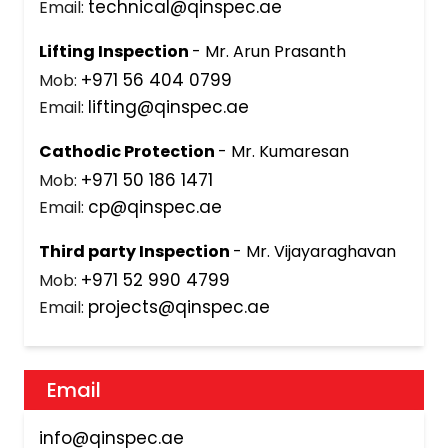
technical@qinspec.ae
Email:
Lifting Inspection
- Mr. Arun Prasanth
+971 56 404 0799
Mob:
lifting@qinspec.ae
Email:
Cathodic Protection
- Mr. Kumaresan
+971 50 186 1471
Mob:
cp@qinspec.ae
Email:
Third party Inspection
- Mr. Vijayaraghavan
+971 52 990 4799
Mob:
projects@qinspec.ae
Email:
Email
info@qinspec.ae