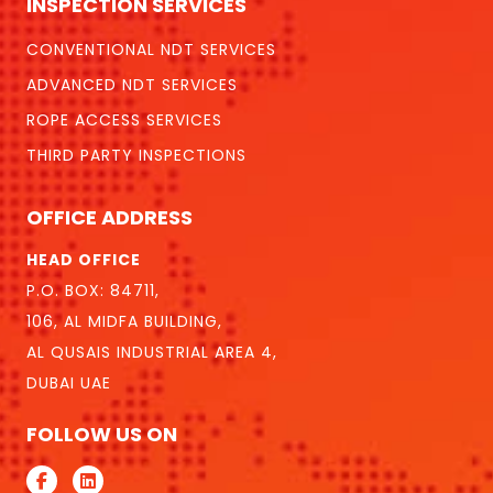
INSPECTION SERVICES
CONVENTIONAL NDT SERVICES
ADVANCED NDT SERVICES
ROPE ACCESS SERVICES
THIRD PARTY INSPECTIONS
OFFICE ADDRESS
HEAD OFFICE
P.O. BOX: 84711,
106, AL MIDFA BUILDING,
AL QUSAIS INDUSTRIAL AREA 4,
DUBAI UAE
FOLLOW US ON