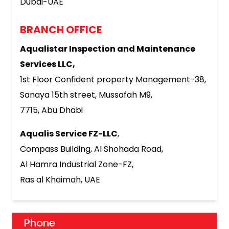
Dubai-UAE
BRANCH OFFICE
Aqualistar Inspection and Maintenance
Services LLC,
1st Floor Confident property Management-38,
Sanaya 15th street, Mussafah M9,
7715, Abu Dhabi
Aqualis Service FZ-LLC
,
Compass Building, Al Shohada Road,
Al Hamra Industrial Zone-FZ,
Ras al Khaimah, UAE
Phone