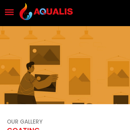
OUR GALLERY