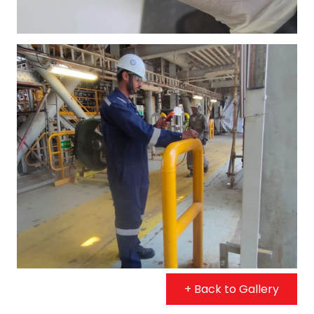
+ Back to Gallery