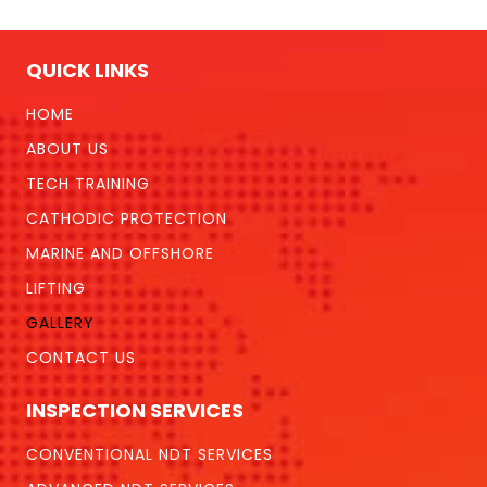
QUICK LINKS
HOME
ABOUT US
TECH TRAINING
CATHODIC PROTECTION
MARINE AND OFFSHORE
LIFTING
GALLERY
CONTACT US
INSPECTION SERVICES
CONVENTIONAL NDT SERVICES