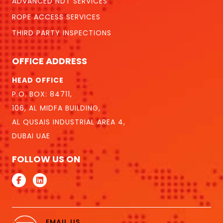
ADVANCED NDT SERVICES
ROPE ACCESS SERVICES
THIRD PARTY INSPECTIONS
OFFICE ADDRESS
HEAD OFFICE
P.O. BOX: 84711,
106, AL MIDFA BUILDING,
AL QUSAIS INDUSTRIAL AREA 4,
DUBAI UAE
FOLLOW US ON
EMAIL US