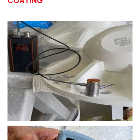
COATING